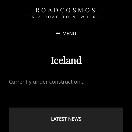
ROADCOSMOS
ON A ROAD TO NOWHERE…
MENU
Iceland
Currently under construction…
LATEST NEWS