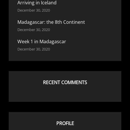
Arriving in Iceland
December 30, 2020
Madagascar: the 8th Continent
December 30, 2020
Week 1 in Madagascar
December 30, 2020
RECENT COMMENTS
PROFILE